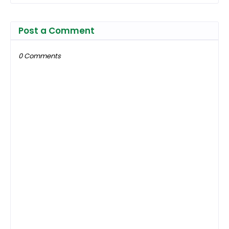
Post a Comment
0 Comments