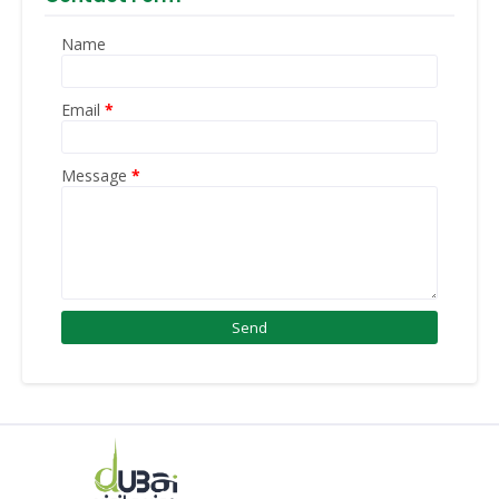
Name
Email
*
Message
*