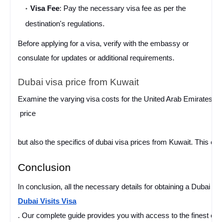
Visa Fee
: Pay the necessary visa fee as per the 
destination's regulations.
Before applying for a visa, verify with the embassy or 
consulate for updates or additional requirements.
Dubai visa price from Kuwait
Examine the varying visa costs for the United Arab Emirates and 
price
but also the specifics of dubai visa prices from Kuwait. This ci
Conclusion
In conclusion, all the necessary details for obtaining a Dubai V
Dubai Visits Visa
. Our complete guide provides you with access to the finest opt