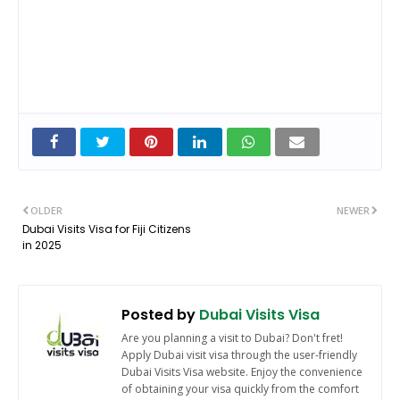
OLDER
NEWER
Dubai Visits Visa for Fiji Citizens
in 2025
Posted by
Dubai Visits Visa
Are you planning a visit to Dubai? Don't fret!
Apply Dubai visit visa through the user-friendly
Dubai Visits Visa website. Enjoy the convenience
of obtaining your visa quickly from the comfort