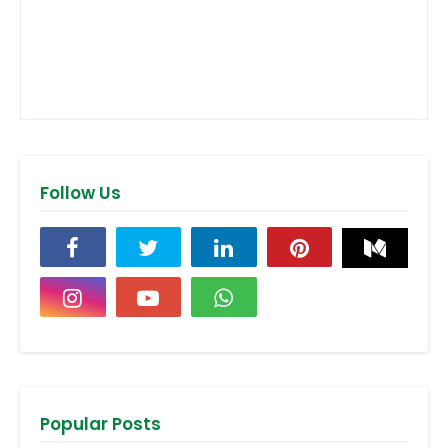
Follow Us
Popular Posts