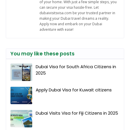
of your home. With just a few simple steps, you
can secure your visa hassle-free. Let
dubaivisitsvisa.com be your trusted partner in
making your Dubai travel dreams a reality.
Apply now and embark on your Dubai
adventure with ease!
You may like these posts
Dubai Visa for South Africa Citizens in
2025
Apply Dubai Visa for Kuwait citizens
Dubai Visits Visa for Fiji Citizens in 2025