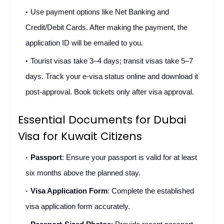
Use payment options like Net Banking and 
Credit/Debit Cards. After making the payment, the 
application ID will be emailed to you.
Tourist visas take 3–4 days; transit visas take 5–7 
days. Track your e-visa status online and download it 
post-approval. Book tickets only after visa approval.
Essential Documents for Dubai 
Visa for Kuwait Citizens 
Passport
: Ensure your passport is valid for at least 
six months above the planned stay.
Visa Application Form
: Complete the established 
visa application form accurately.