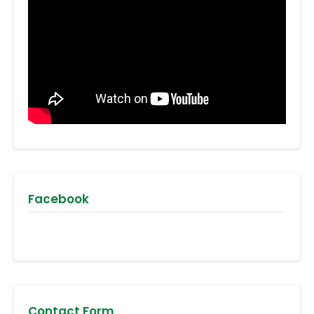
Facebook
Contact Form