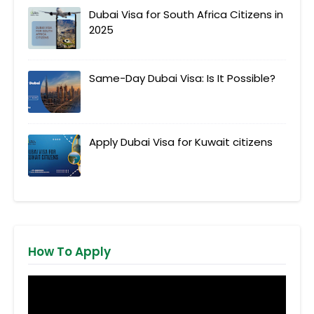
Dubai Visa for South Africa Citizens in
2025
Same-Day Dubai Visa: Is It Possible?
Apply Dubai Visa for Kuwait citizens
How To Apply