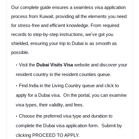
Our complete guide ensures a seamless visa application 
process from Kuwait, providing all the elements you need 
for stress-free and efficient knowledge. From required 
records to step-by-step instructions, we've got you 
shielded, ensuring your trip to Dubai is as smooth as 
possible.
Visit the 
Dubai Visits Visa
 website and discover your 
resident country in the resident counties queue.
Find India in the Living Country queue and click to 
apply for a Dubai visa.  On the portal, you can examine 
visa types, their validity, and fees. 
Choose the preferred visa type and duration to 
complete the Dubai visa application form.  Submit by 
clicking PROCEED TO APPLY. 