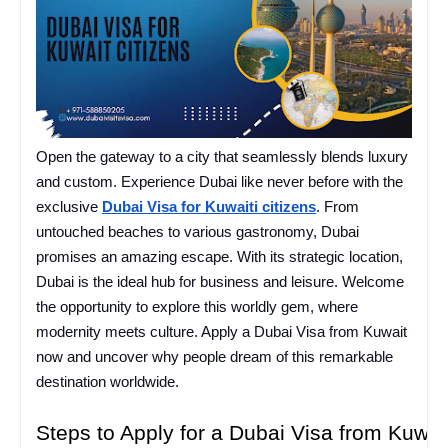
Open the gateway to a city that seamlessly blends luxury
and custom. Experience Dubai like never before with the
exclusive
Dubai Visa for Kuwaiti citizens
. From
untouched beaches to various gastronomy, Dubai
promises an amazing escape. With its strategic location,
Dubai is the ideal hub for business and leisure. Welcome
the opportunity to explore this worldly gem, where
modernity meets culture. Apply a Dubai Visa from Kuwait
now and uncover why people dream of this remarkable
destination worldwide.
Steps to Apply for a Dubai Visa from Kuwai