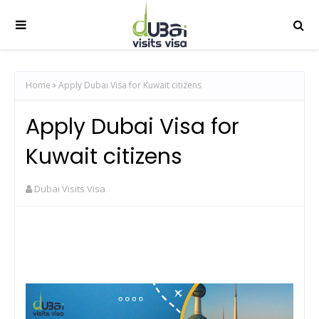
Home
Apply Dubai Visa for Kuwait citizens
Apply Dubai Visa for
Kuwait citizens
Dubai Visits Visa