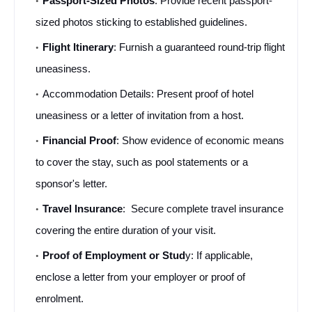
Passport-Sized Photos
: Provide recent passport-
sized photos sticking to established guidelines.
Flight Itinerary
: Furnish a guaranteed round-trip flight 
uneasiness.
Accommodation Details: Present proof of hotel 
uneasiness or a letter of invitation from a host.
Financial Proof
: Show evidence of economic means 
to cover the stay, such as pool statements or a 
sponsor's letter.
Travel Insurance
:  Secure complete travel insurance 
covering the entire duration of your visit.
Proof of Employment or Stud
y: If applicable, 
enclose a letter from your employer or proof of 
enrolment.